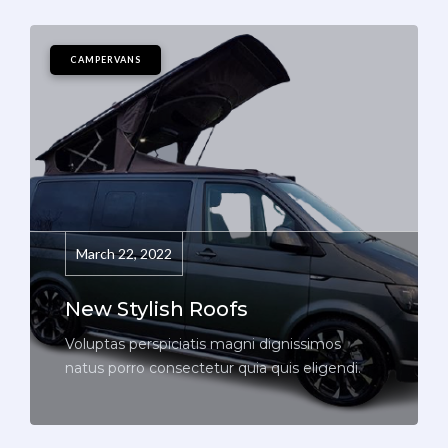
CAMPERVANS
March 22, 2022
New Stylish Roofs
Voluptas perspiciatis magni dignissimos
natus porro consectetur quia quis eligendi.