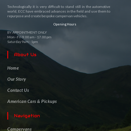
Technologically it is very difficult to stand still in the automotive
world, ECC have embraced advances in the field and use them to
repurpose and create bespoke campervan vehicles.
Opening Hours
BY APPOINTMENT ONLY
Mon - Fri 9.00 am - 17.00 pm
Saturday 9am - 1pm
About Us
Home
Our Story
Contact Us
American Cars & Pickups
Navigation
Campervans