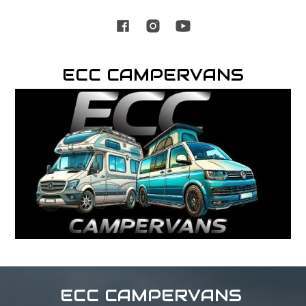
ECC CAMPERVANS
ECC CAMPERVANS