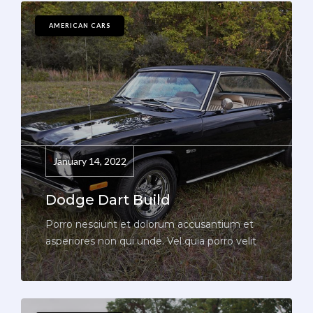
AMERICAN CARS
January 14, 2022
Dodge Dart Build
Porro nesciunt et dolorum accusantium et
asperiores non qui unde. Vel quia porro velit