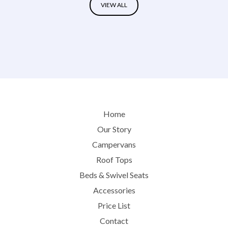
VIEW ALL
Home
Our Story
Campervans
Roof Tops
Beds & Swivel Seats
Accessories
Price List
Contact