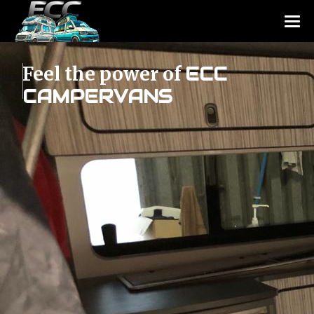
Feel the power of
ECC
CAMPERVANS