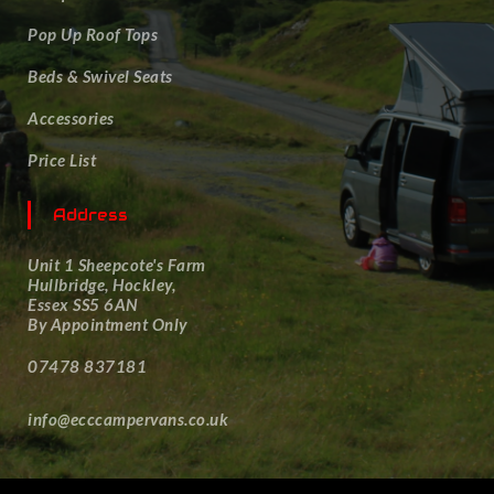
Pop Up Roof Tops
Beds & Swivel Seats
Accessories
Price List
Address
Unit 1 Sheepcote's Farm
Hullbridge, Hockley,
Essex SS5 6AN
By Appointment Only
07478 837181
info@ecccampervans.co.uk