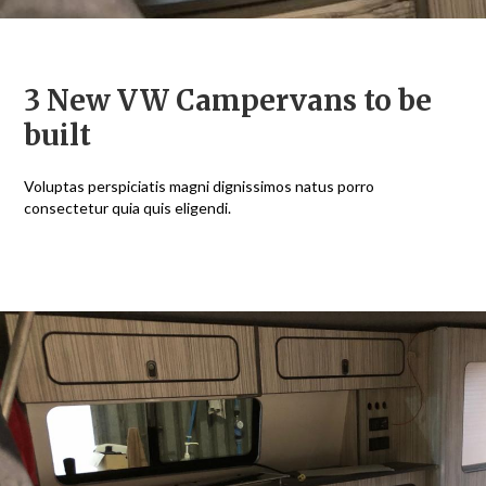
3 New VW Campervans to be
built
Voluptas perspiciatis magni dignissimos natus porro
I
consectetur quia quis eligendi.