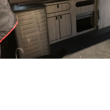
Category
CAMPERVANS