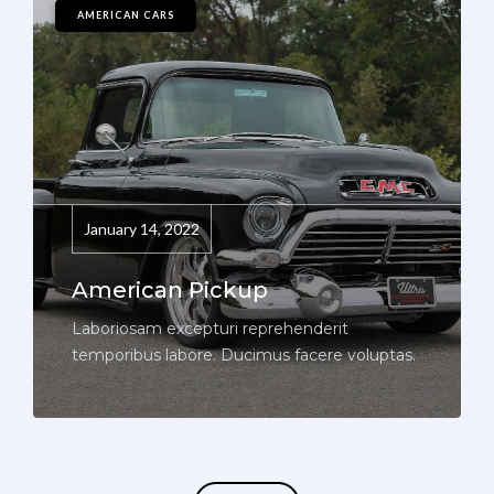
AMERICAN CARS
January 14, 2022
American Pickup
Laboriosam excepturi reprehenderit
temporibus labore. Ducimus facere voluptas.