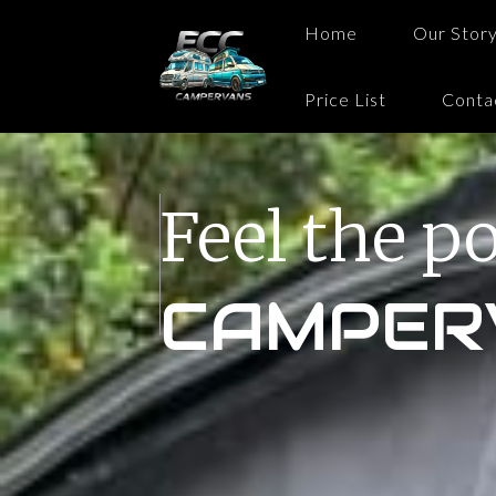
Home
Our Stor
Price List
Conta
Feel the p
CAMPER