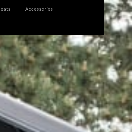
Seats
Accessories