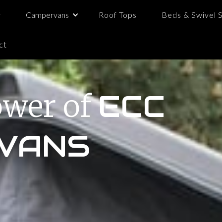
y
Campervans
Roof Tops
Beds & Swivel 
ct
ower of
ECC
VANS